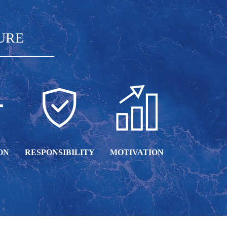
URE
ON
RESPONSIBILITY
MOTIVATION