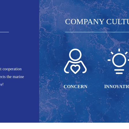
COMPANY CULT
it cooperation
ects the marine
re!
CONCERN
INNOVATI