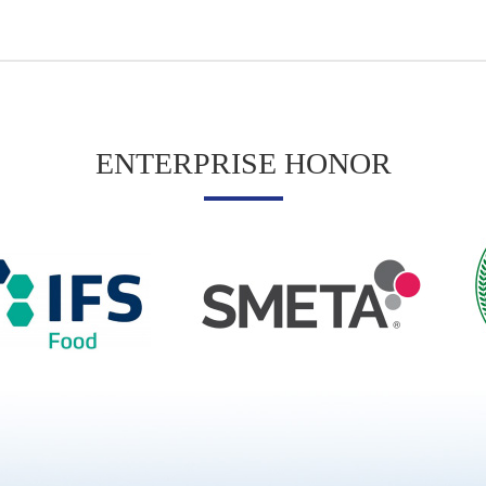
ENTERPRISE HONOR