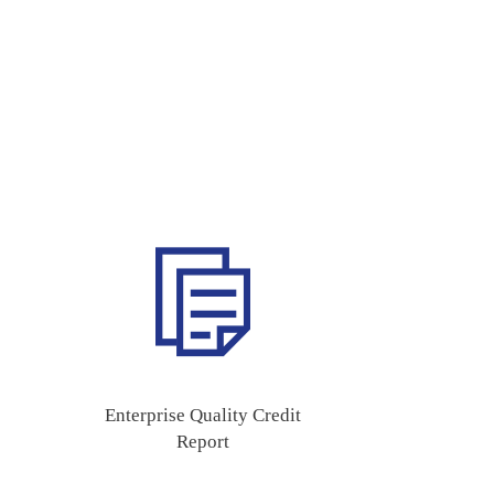
Enterprise Quality Credit
Report