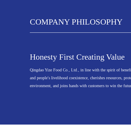
COMPANY PHILOSOPHY
Honesty First Creating Value
Qingdao Yize Food Co., Ltd., in line with the spirit of benef
and people's livelihood coexistence, cherishes resources, prot
environment, and joins hands with customers to win the futu