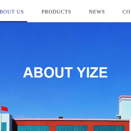
BOUT US
PRODUCTS
NEWS
CO