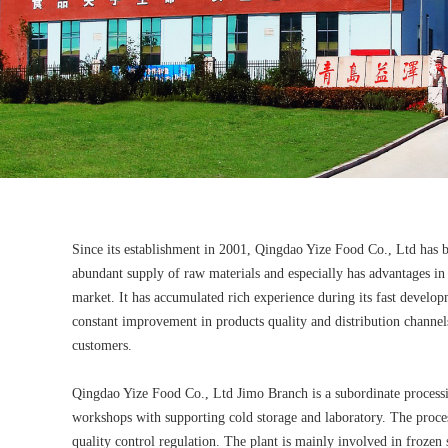
Since its establishment in 2001, Qingdao Yize Food Co., Ltd has 
abundant supply of raw materials and especially has advantages in 
market. It has accumulated rich experience during its fast developme
constant improvement in products quality and distribution channels
customers.
Qingdao Yize Food Co., Ltd Jimo Branch is a subordinate process
workshops with supporting cold storage and laboratory. The proce
quality control regulation. The plant is mainly involved in froze