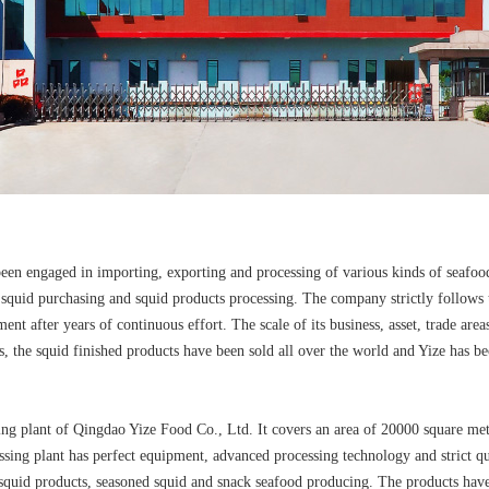
been engaged in importing, exporting and processing of various kinds of seafoo
squid purchasing and squid products processing. The company strictly follows th
nt after years of continuous effort. The scale of its business, asset, trade area
, the squid finished products have been sold all over the world and Yize has b
ing plant of Qingdao Yize Food Co., Ltd. It covers an area of 20000 square m
ssing plant has perfect equipment, advanced processing technology and strict 
n squid products, seasoned squid and snack seafood producing. The products ha