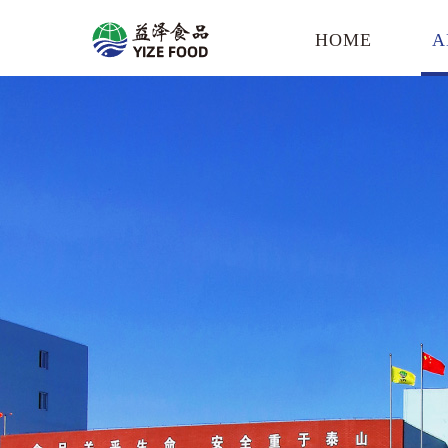
HOME
A