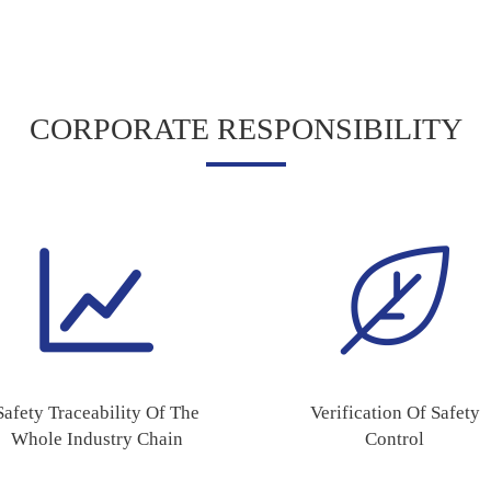
CORPORATE RESPONSIBILITY
Safety Traceability Of The
Verification Of Safety
Whole Industry Chain
Control