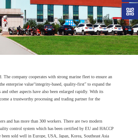
d. The company cooperates with strong marine fleet to ensure an
e enterprise value“integrity-based, quality-first” to expand the
s and other aspects have also been enlarged rapidly. With its
ecome a trustworthy processing and trading partner for the
eters and has more than 300 workers. There are two modern
quality control system which has been certified by EU and HACCP
ve been sold well in Europe, USA, Japan, Korea, Southeast Asia