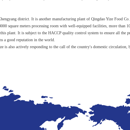
engyang district. It is another manufacturing plant of Qingdao Yize Food Co.,
3000 square meters processing room with well-equipped facilities, more than 10
his plant. It is subject to the HACCP quality control system to ensure all the 
 a good reputation in the world.
e is also actively responding to the call of the country's domestic circulatio