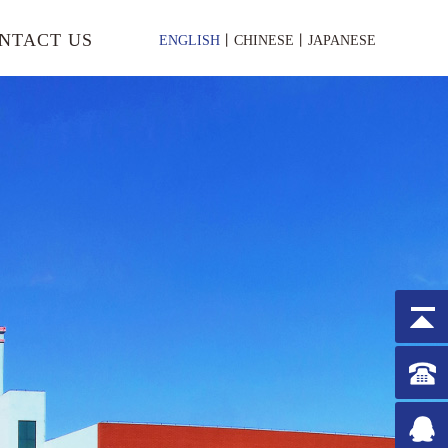
NTACT US
ENGLISH
丨
CHINESE
丨
JAPANESE