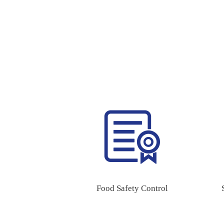
Food Safety Control