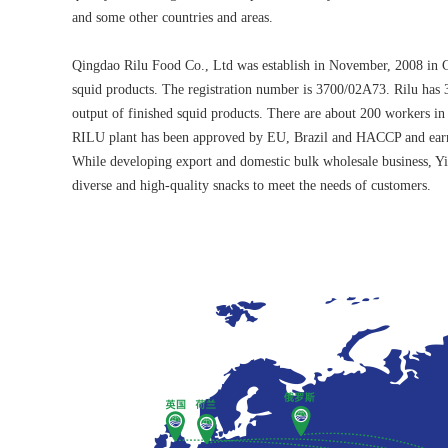
and some other countries and areas.
Qingdao Rilu Food Co., Ltd was establish in November, 2008 in Ch
squid products. The registration number is 3700/02A73. Rilu has 
output of finished squid products. There are about 200 workers in t
RILU plant has been approved by EU, Brazil and HACCP and earns
While developing export and domestic bulk wholesale business, Yiz
diverse and high-quality snacks to meet the needs of customers.