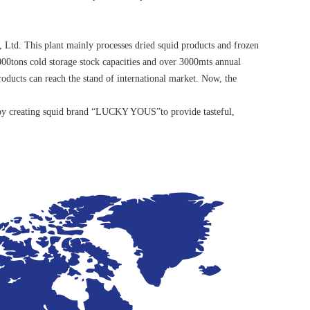
 Ltd. This plant mainly processes dried squid products and frozen
00tons cold storage stock capacities and over 3000mts annual
products can reach the stand of international market. Now, the
n, by creating squid brand “LUCKY YOUS”to provide tasteful,