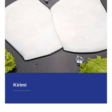
Kirimi