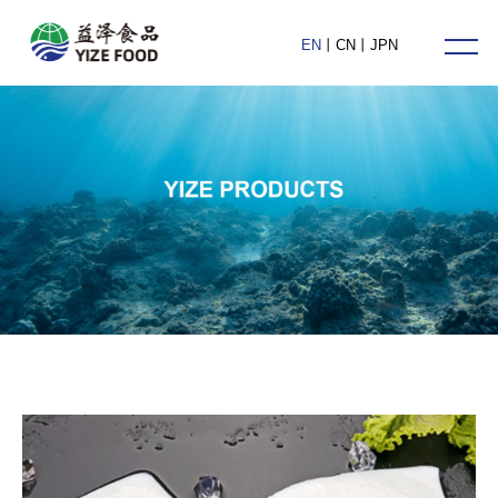
HOME
EN
丨
CN
丨
JPN
ABOUT US
PRODUCTS
NEWS
CONTACT US