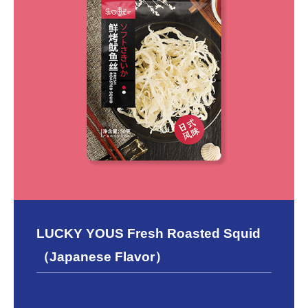
LUCKY YOUS Fresh Roasted Squid
（Japanese Flavor）