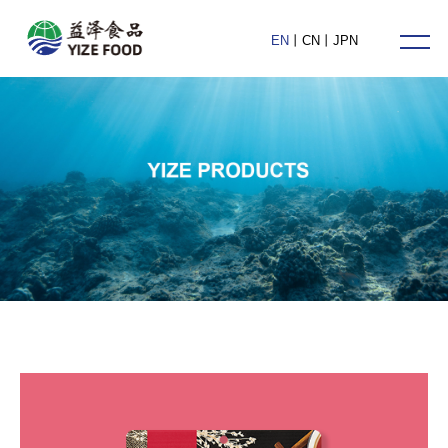
HOME
EN
丨
CN
丨
JPN
ABOUT US
PRODUCTS
NEWS
CONTACT US