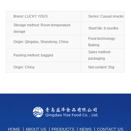
Brand: LUCKY YOUS
Series: Casual snacks
Storage method: Room temperature
Shelf life: 6 months
storage
Food technology:
Origin: Qingdao, Shandong, China
Baking
Sales method:
Packing method: bagged
packaging
Origin: China
Net content: 50g
HOME
丨
ABOUT US
丨
PRODUCTS
丨
NEWS
丨
CONTACT US